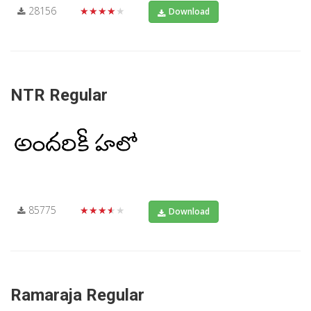
28156
★★★★★
Download
NTR Regular
85775
★★★★★
Download
Ramaraja Regular