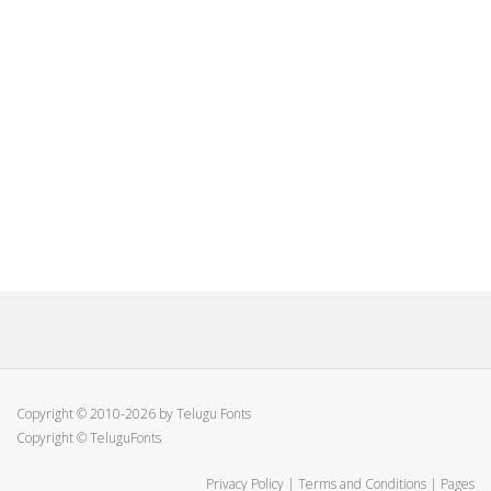
Copyright © 2010-2026 by Telugu Fonts
Copyright © TeluguFonts
Privacy Policy
|
Terms and Conditions
|
Pages