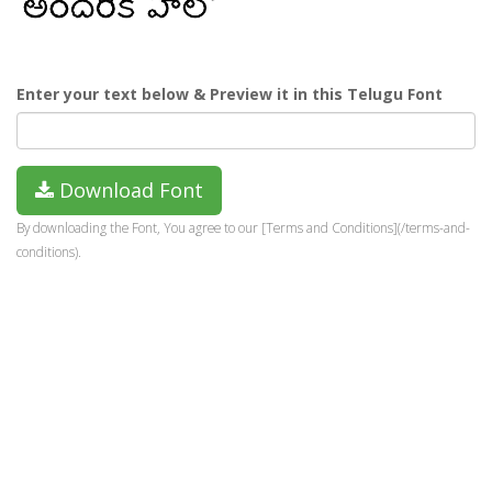
Enter your text below & Preview it in this Telugu Font
Download Font
By downloading the Font, You agree to our [Terms and Conditions](/terms-and-
conditions).