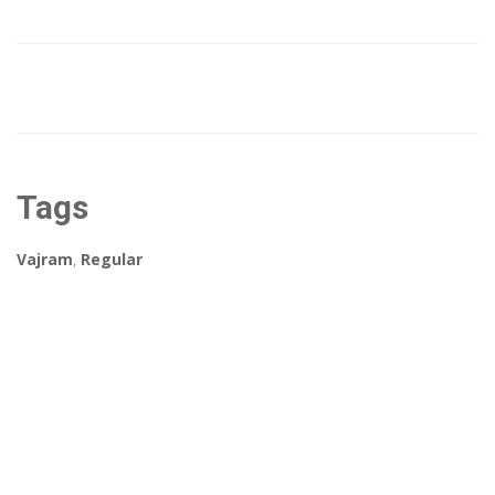
Tags
Vajram
,
Regular