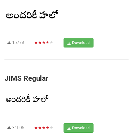
15778
★★★★★
Download
JIMS Regular
34006
★★★★★
Download