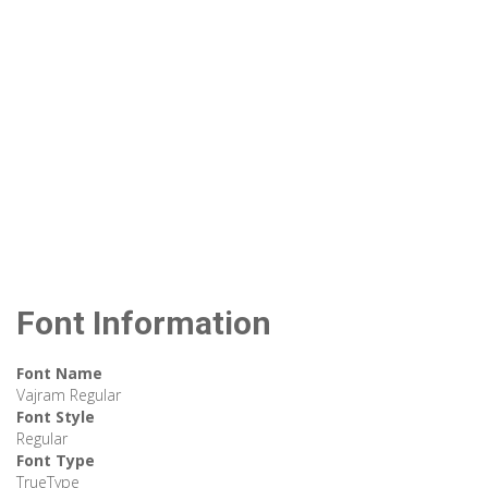
Font Information
Font Name
Vajram Regular
Font Style
Regular
Font Type
TrueType