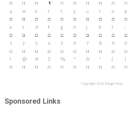
Sponsored Links