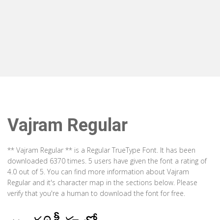
Vajram Regular
** Vajram Regular ** is a Regular TrueType Font. It has been
downloaded 6370 times. 5 users have given the font a rating of
4.0 out of 5. You can find more information about Vajram
Regular and it's character map in the sections below. Please
verify that you're a human to download the font for free.