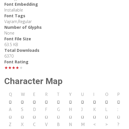
Font Embedding
Installable
Font Tags
Vajram,Regular
Number of Glyphs
None
Font File Size
63.5 KB
Total Downloads
6370
Font Rating
★★★★★
Character Map