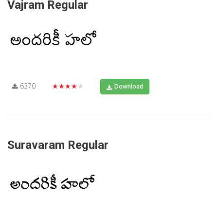
Vajram Regular
6370
★★★★★
Download
Suravaram Regular