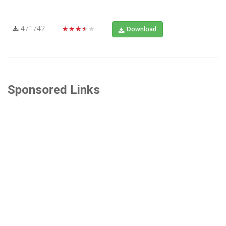
471742
★★★★★
Download
Sponsored Links