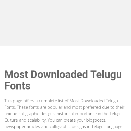
Most Downloaded Telugu
Fonts
This page offers a complete list of Most Downloaded Telugu
Fonts. These fonts are popular and most preferred due to their
unique calligraphic designs, historical importance in the Telugu
Culture and scalability. You can create your blogposts,
newspaper articles and calligraphic designs in Telugu Language