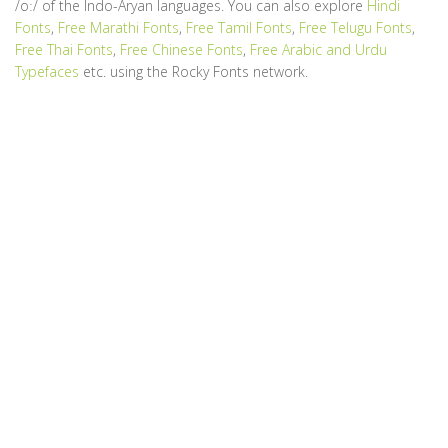
/oː/ of the Indo-Aryan languages. You can also explore
Hindi
Fonts
,
Free Marathi Fonts
,
Free Tamil Fonts
,
Free Telugu Fonts
,
Free Thai Fonts
,
Free Chinese Fonts
,
Free Arabic and Urdu
Typefaces
etc. using the Rocky Fonts network.