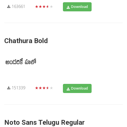
163661
★★★★★
Download
Chathura Bold
151339
★★★★★
Download
Noto Sans Telugu Regular