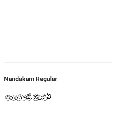
Nandakam Regular