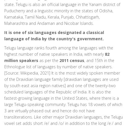
state. Telugu is also an official language in the Yanam district of
Puducherry and a linguistic minority in the states of Odisha,
Karnataka, Tamil Nadu, Kerala, Punjab, Chhattisgarh,
Maharashtra and Andaman and Nicobar Islands.
It is one of six languages designated a classical
language of India by the country's government.
Telugu language ranks fourth among the languages with the
highest number of native speakers in India, with nearly
82
million speakers
as per the
2011 census
, and 15th in the
Ethnologue list of languages by number of native speakers.
[Source: Wikipedia, 2021] It is the most widely spoken member
of the Dravidian language family [dravidian languages are used
by south east asia region natives] and one of the twenty-two
scheduled languages of the Republic of India. It is also the
fastest-growing language in the United States, where there is a
large Telugu-speaking community. Telugu has 18 vowels of which
3 are virtually phased out and hence do not have
transliterations. Like other major Dravidian languages, the Telugu
vowel set adds short /e/ and /o/ in addition to the long /eː/ and