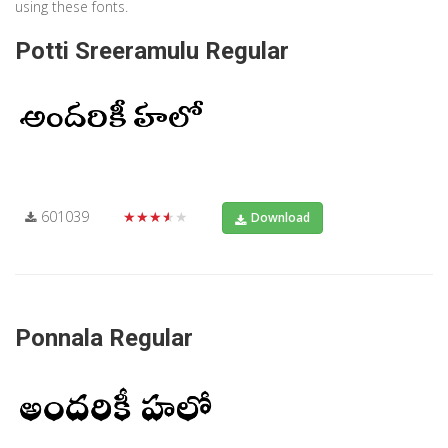
using these fonts.
Potti Sreeramulu Regular
601039
★★★★★
Download
Ponnala Regular