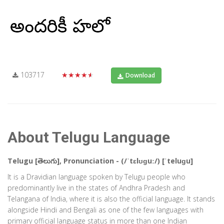
103717
★★★★★
Download
About Telugu Language
Telugu [తెలుగు], Pronunciation - (/ˈtɛlʊɡuː/) [ˈteluɡu]
It is a Dravidian language spoken by Telugu people who
predominantly live in the states of Andhra Pradesh and
Telangana of India, where it is also the official language. It stands
alongside Hindi and Bengali as one of the few languages with
primary official language status in more than one Indian