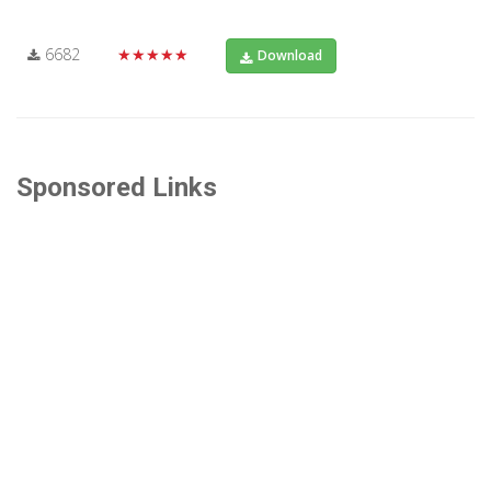
6682
★★★★★
Download
Sponsored Links