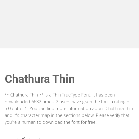
Chathura Thin
** Chathura Thin ** is a Thin TrueType Font. It has been
downloaded 6682 times. 2 users have given the font a rating of
5.0 out of 5. You can find more information about Chathura Thin
and it's character map in the sections below. Please verify that
you're a human to download the font for free.