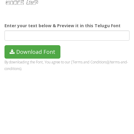
Enter your text below & Preview it in this Telugu Font
Download Font
By downloading the Font, You agree to our [Terms and Conditions](/terms-and-
conditions).