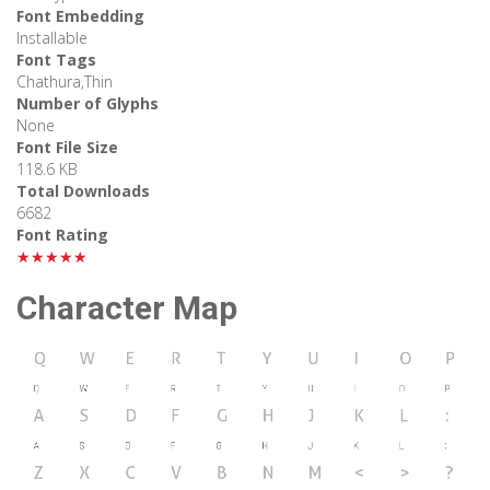
Font Embedding
Installable
Font Tags
Chathura,Thin
Number of Glyphs
None
Font File Size
118.6 KB
Total Downloads
6682
Font Rating
★★★★★
Character Map