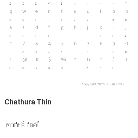
Chathura Thin