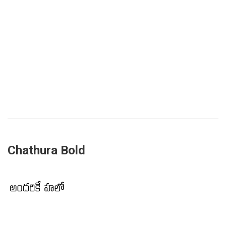
Chathura Bold