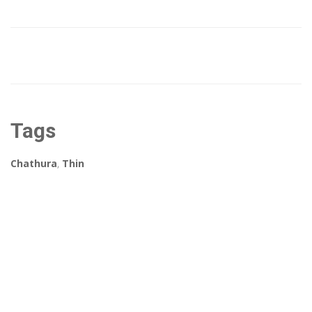
Tags
Chathura
,
Thin