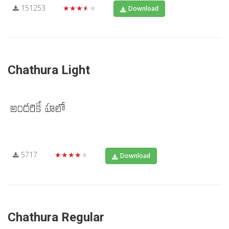
151253
★★★★★
Download
Chathura Light
5717
★★★★★
Download
Chathura Regular