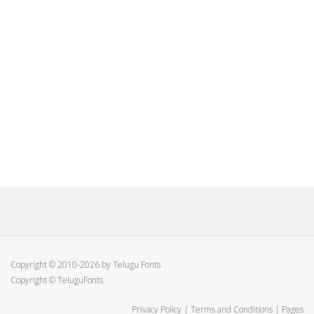
Copyright © 2010-2026 by Telugu Fonts
Copyright © TeluguFonts
Privacy Policy
|
Terms and Conditions
|
Pages