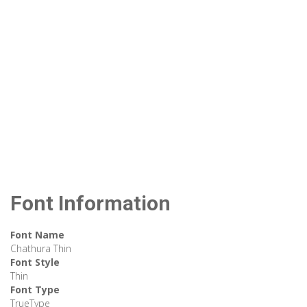
Font Information
Font Name
Chathura Thin
Font Style
Thin
Font Type
TrueType