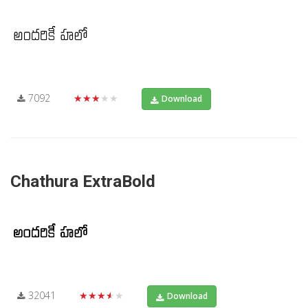
7092
★★★★★
Download
Chathura ExtraBold
32041
★★★★★
Download